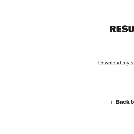
RES
Download my r
↑
Back t