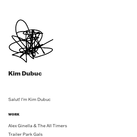
Kim Dubuc
Salut! I'm Kim Dubuc
WORK
Alex Ginella & The All Timers
Trailer Park Gals