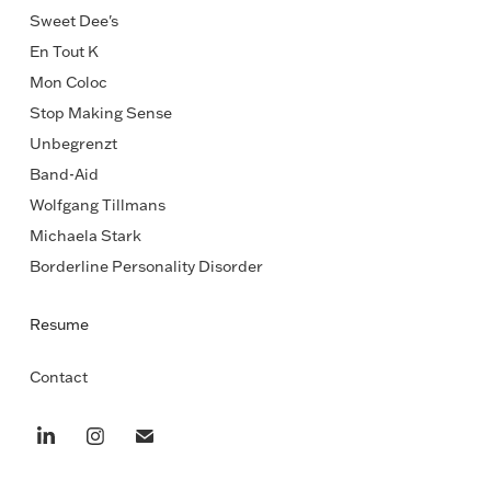
Sweet Dee's
En Tout K
Mon Coloc
Stop Making Sense
Unbegrenzt
Band-Aid
Wolfgang Tillmans
Michaela Stark
Borderline Personality Disorder
Resume
Contact