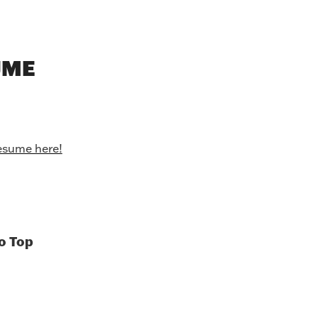
UME
esume here!
o Top