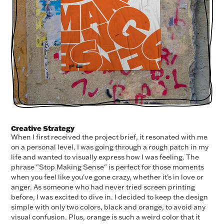
Creative Strategy
When I first received the project brief, it resonated with me
on a personal level. I was going through a rough patch in my
life and wanted to visually express how I was feeling. The
phrase "Stop Making Sense" is perfect for those moments
when you feel like you've gone crazy, whether it's in love or
anger. As someone who had never tried screen printing
before, I was excited to dive in. I decided to keep the design
simple with only two colors, black and orange, to avoid any
visual confusion. Plus, orange is such a weird color that it