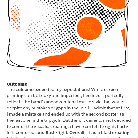
Outcome
The outcome exceeded my expectations! While screen
printing can be tricky and imperfect, I believe it perfectly
reflects the band's unconventional music style that works
despite any mistakes or gaps in the ink. I'll admit that at first,
I made a mistake and ended up with the second poster as
the last one in the triptych. But then, It came to me, I decided
to center the visuals, creating a flow from left to right; flush-
left, centered, and flush-right. Overall, I had a blast creating