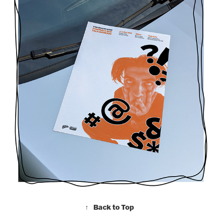
↑
Back to Top