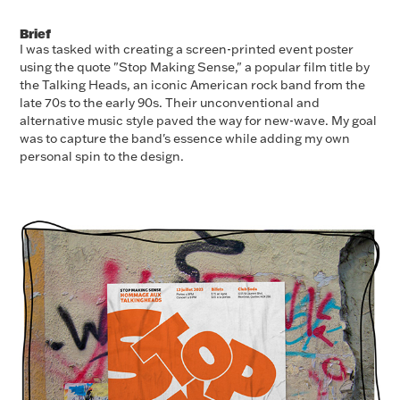
Brief
I was tasked with creating a screen-printed event poster
using the quote "Stop Making Sense," a popular film title by
the Talking Heads, an iconic American rock band from the
late 70s to the early 90s. Their unconventional and
alternative music style paved the way for new-wave. My goal
was to capture the band's essence while adding my own
personal spin to the design.