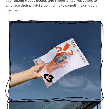
this Talking Heads poster, and I hope it inspires others to
embrace their playful side and make something uniquely
their own.