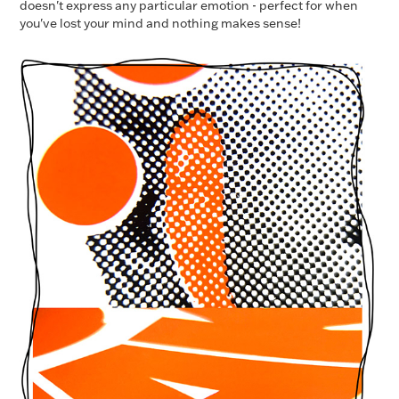
doesn't express any particular emotion - perfect for when
you've lost your mind and nothing makes sense!