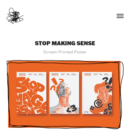
STOP MAKING SENSE
Screen Printed Poster